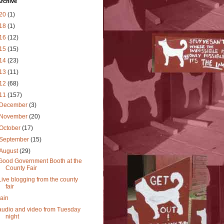
rchive
20
(1)
18
(1)
16
(12)
15
(15)
14
(23)
13
(11)
12
(68)
11
(157)
December
(3)
November
(20)
October
(17)
September
(15)
August
(29)
Good Government Booth at the
County Fair
Live blogging from the county
fair
rain
audio and video from Tuesday
night