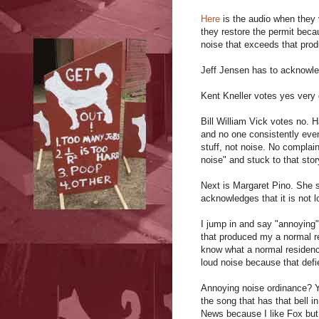
Here
is the audio when they 
they restore the permit beca
noise that exceeds that pro
Jeff Jensen has to acknowle
Kent Kneller votes yes very q
Bill William Vick votes no. 
and no one consistently eve
stuff, not noise. No complai
noise" and stuck to that sto
Next is Margaret Pino. She
acknowledges that it is not lo
I jump in and say "annoying"
that produced my a normal r
know what a normal residenc
loud noise because that defi
Annoying noise ordinance? Yo
the song that has that bell i
News because I like Fox but