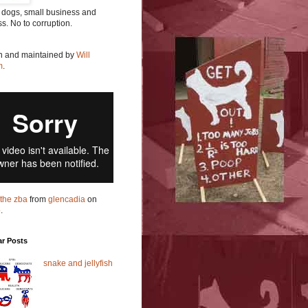
 dogs, small business and
ss. No to corruption.
en and maintained by
Will
m
.
t the zba
from
glencadia
on
o
.
ar Posts
snake and jellyfish