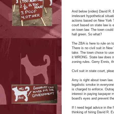
And below (video) David R. 
irrelevant hypothetical situa
actions based on New York Tow
court based on state law is en
on town law. The town could f
hall green. So what?
The ZBA is here to rule on t
There is no civil suit in New
take. The town chose to use 
it WRONG. State law does not
zoning rules. Gerry Ennis, th
Civil suit in state court, p
Amy is right about town law. 
legalistic smoke in everyone
is charged to enforce. Outra
interest in paying taxpayer 
board's eyes and prevent th
If I need legal advice in the
thinking of hiring David R.