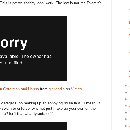
This is pretty shabby legal work. The law is not Mr. Everett's
►
an Osterman and Hanna
from
glencadia
on
Vimeo
.
►
►
 Maraget Pino making up an annoying noise law... I mean, if
►
re sworn to enforce, why not just make up your own on the
►
time? Isn't that what tyrants do?
►
►