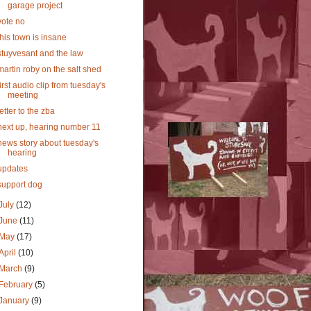
garage project
vote no
this town is insane
stuyvesant and the law
martin roby on the salt shed
first audio clip from tuesday's
meeting
letter to the zba
next up, hearing number 11
news story about tuesday's
hearing
updates
support dog
July
(12)
June
(11)
May
(17)
April
(10)
March
(9)
February
(5)
January
(9)