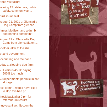
fence = structure
hearing 13: stalemate, public
safety, community an...
third sound test
August 21, 2011 at Glencadia
Dog Camp from glencad...
James Madison and a dumb
dog barking complaint?
August 19 at Glencadia Dog
Camp from glencadia on ...
another letter to the zba
art and government
accounting and the bond
today at sleeping dog farm
55K versus 450K: paying
900% too much
$250 per month per mile in salt
storage
lost, damn... would have liked
to stop this bad pr...
check back after 9 pm for
referendum results
stuyvesant architect on the