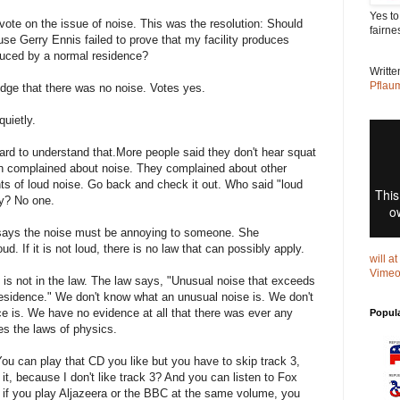
Yes to
vote on the issue of noise. This was the resolution: Should
fairne
use Gerry Ennis failed to prove that my facility produces
duced by a normal residence?
Writt
Pflau
dge that there was no noise. Votes yes.
uietly.
Hard to understand that.More people said they don't hear squat
n complained about noise. They complained about other
nts of loud noise. Go back and check it out. Who said "loud
ry? No one.
 says the noise must be annoying to someone. She
ud. If it is not loud, there is no law that can possibly apply.
will a
Vime
 is not in the law. The law says, "Unusual noise that exceeds
esidence." We don't know what an unusual noise is. We don't
e is. We have no evidence at all that there was ever any
Popul
es the laws of physics.
u can play that CD you like but you have to skip track 3,
n it, because I don't like track 3? And you can listen to Fox
 if you play Aljazeera or the BBC at the same volume, you