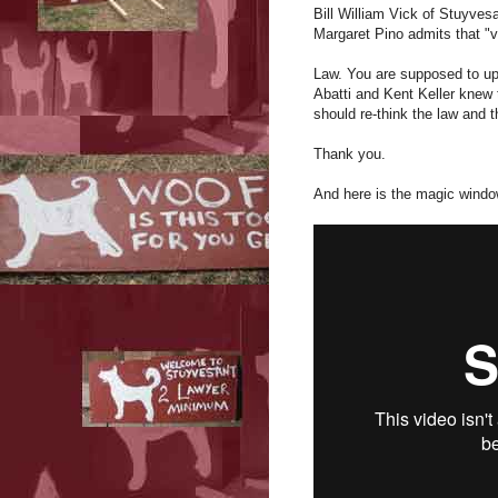
Bill William Vick of Stuyves
Margaret Pino admits that "vo
Law. You are supposed to up
Abatti and Kent Keller knew 
should re-think the law and t
Thank you.
And here is the magic windo