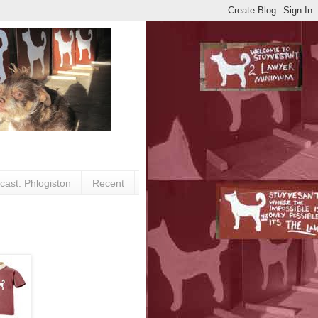
cast: Phlogiston
Recent