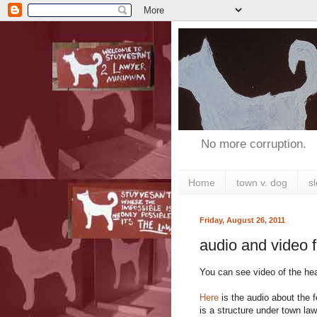
No more corruption.
Home
town v. dog
s
Friday, August 26, 2011
audio and video 
You can see video of the hear
Here
is the audio about the 
is a structure under town law