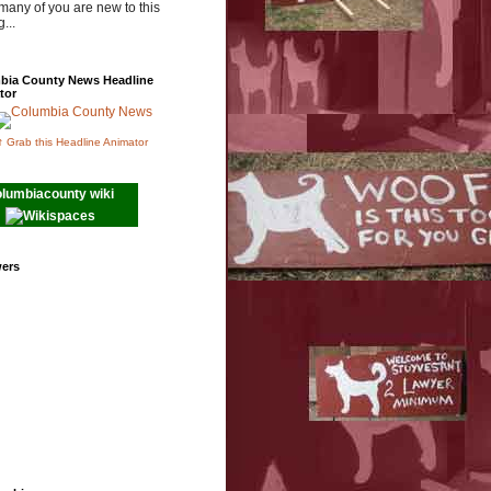
many of you are new to this
...
bia County News Headline
tor
↑ Grab this Headline Animator
olumbiacounty wiki
wers