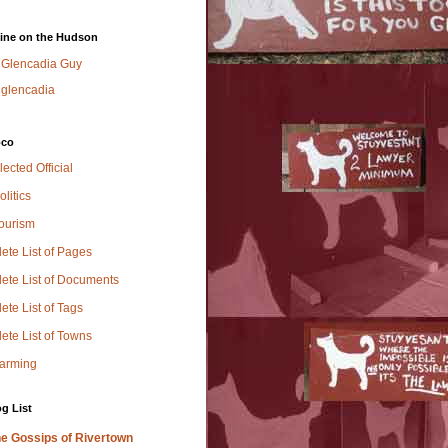
ine on the Hudson
Glencadia Guy
glencadia
oco
lected Official
olitics
Tourism
ete List of Pages
ete List of Documents
te List of Tags
ete List of Towns
Farming
g List
e Gossips of Rivertown