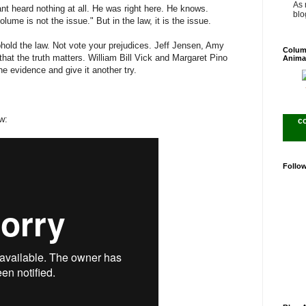
As 
ant heard nothing at all. He was right here. He knows.
blog
lume is not the issue." But in the law, it is the issue.
hold the law. Not vote your prejudices. Jeff Jensen, Amy
Colum
that the truth matters. William Bill Vick and Margaret Pino
Anima
he evidence and give it another try.
w:
c
Follo