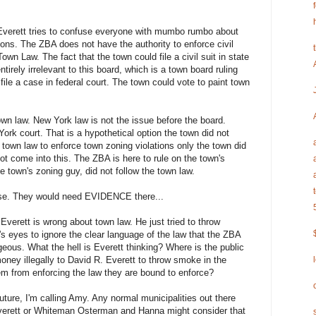
Everett tries to confuse everyone with mumbo rumbo about
tions. The ZBA does not have the authority to enforce civil
n Law. The fact that the town could file a civil suit in state
tirely irrelevant to this board, which is a town board ruling
ile a case in federal court. The town could vote to paint town
own law. New York law is not the issue before the board.
 York court. That is a hypothetical option the town did not
town law to enforce town zoning violations only the town did
 come into this. The ZBA is here to rule on the town's
e town's zoning guy, did not follow the town law.
lease. They would need EVIDENCE there...
Everett is wrong about town law. He just tried to throw
's eyes to ignore the clear language of the law that the ZBA
geous. What the hell is Everett thinking? Where is the public
money illegally to David R. Everett to throw smoke in the
em from enforcing the law they are bound to enforce?
 future, I'm calling Amy. Any normal municipalities out there
 Everett or Whiteman Osterman and Hanna might consider that