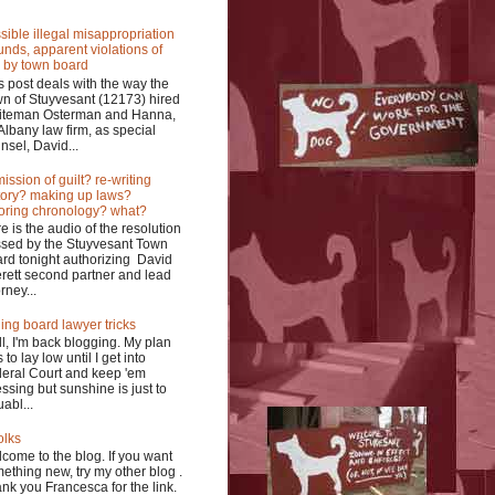
sible illegal misappropriation
funds, apparent violations of
 by town board
s post deals with the way the
n of Stuyvesant (12173) hired
iteman Osterman and Hanna,
Albany law firm, as special
nsel, David...
ission of guilt? re-writing
tory? making up laws?
oring chronology? what?
e is the audio of the resolution
sed by the Stuyvesant Town
rd tonight authorizing David
rett second partner and lead
rney...
ing board lawyer tricks
l, I'm back blogging. My plan
 to lay low until I get into
eral Court and keep 'em
ssing but sunshine is just to
uabl...
olks
come to the blog. If you want
ething new, try my other blog .
nk you Francesca for the link.