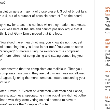
nce?
pos
of 
olution gets a majority of those present, 3 out of 5, but fails
law
 is 4, out of a number of possible seats of 7 on the board.
Thi
Tow
y knew for a fact it is not loud when they made those votes.
Wh
an 
. Vick was here at the site and cannot possibly argue that it
cou
think that Gerry Ennis proved that it is loud.
adm
ou stood there, heard nothing, you know it's not true, yet
his
oved something that you know is not true? You vote on some
ign
Her
 "annoying" or merely citing the existence of a complaint
pas
 of more letters not complaining and stating something you
Boa
ud.
Eve
atto
 demonstrate that the complaints are malicious. Then you
zon
complaints, assuming they are valid when I was not allowed
Wel
id, again, ignoring the more numerous letters supporting your
was
ot loud.
Fed
gue
val
d votes. David R. Everett of Whiteman Osterman and Hanna,
wyers, attorneys, specializing in municipal law, did not bother
hi f
y what it was they were voting on and seemed to have to
Wel
oise" vote or the "complaint" vote.
som
Tha