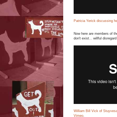
Patricia Yerick discussing h
Now here are members of the 
don't exist... willful disregard
William Bill Vick of Stuyves
Vimeo
.