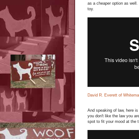
as a cheaper option as well. 
toy.
David R. Everett of Whitem
And speaking of law, here is
you don't like the law you a
spot to fit your mood at the 