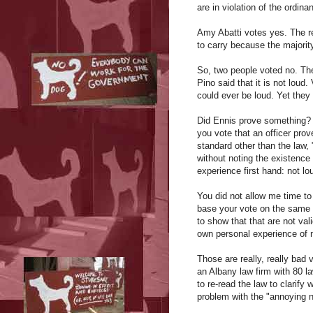
are in violation of the ordina
Amy Abatti votes yes. The res
to carry because the majority
So, two people voted no. The
Pino said that it is not loud
could ever be loud. Yet they 
Did Ennis prove something? Y
you vote that an officer pr
standard other than the law,
without noting the existence
experience first hand: not lo
You did not allow me time to
base your vote on the same 
to show that that are not val
own personal experience of n
Those are really, really ba
an Albany law firm with 80 la
to re-read the law to clarif
problem with the "annoying n