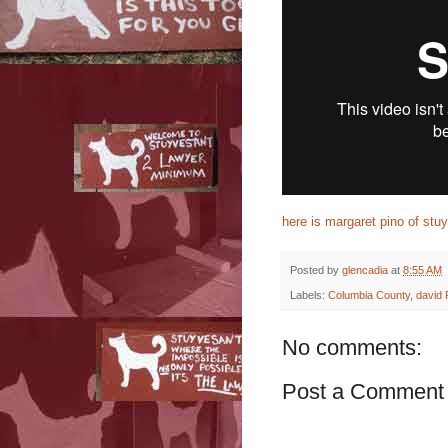
here is margaret pino of stuy
Posted by
glencadia
at
8:55 AM
Labels:
Columbia County
,
david 
No comments:
Post a Comment