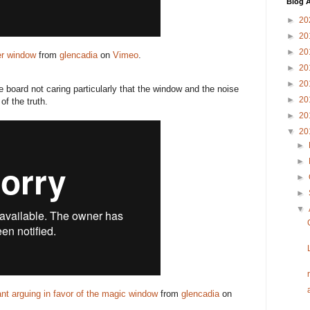
Blog A
►
20
►
20
►
20
er window
from
glencadia
on
Vimeo
.
►
20
►
20
board not caring particularly that the window and the noise
►
20
 of the truth.
►
20
▼
20
►
►
►
►
▼
ant arguing in favor of the magic window
from
glencadia
on