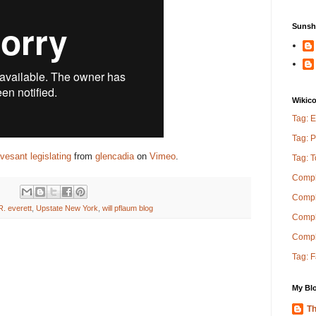
Sunsh
Wikic
Tag: E
Tag: P
vesant legislating
from
glencadia
on
Vimeo
.
Tag: 
Compl
Compl
R. everett
,
Upstate New York
,
will pflaum blog
Comple
Compl
Tag: 
My Blo
Th