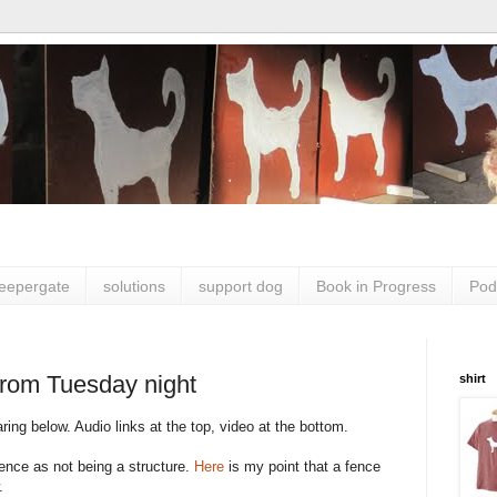
leepergate
solutions
support dog
Book in Progress
Pod
from Tuesday night
shirt
ing below. Audio links at the top, video at the bottom.
fence as not being a structure.
Here
is my point that a fence
.