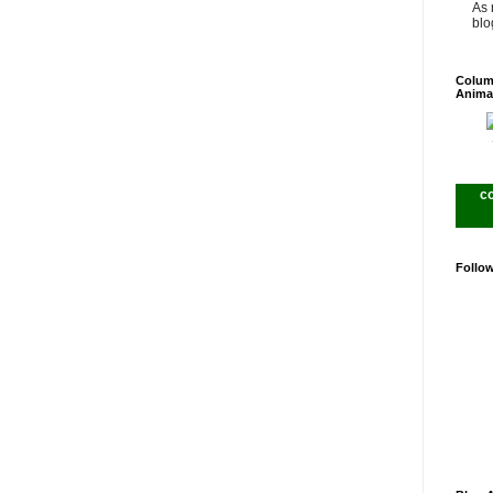
As 
blog
Colum
Anima
c
Follo