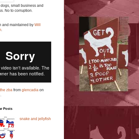
 dogs, small business and
ss. No to corruption.
en and maintained by
Will
m
.
t the zba
from
glencadia
on
o
.
ar Posts
snake and jellyfish