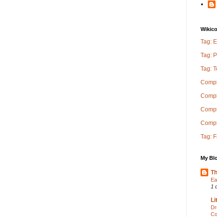
Wikic
Tag: E
Tag: P
Tag: 
Compl
Compl
Comple
Compl
Tag: 
My Blo
Th
Ea
1 
Li
Dr
Co