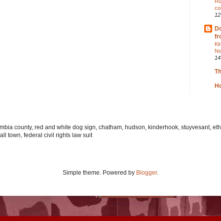
Ru
co
12
Do
fr
Ki
No
14
T
Ho
lumbia county, red and white dog sign, chatham, hudson, kinderhook, stuyvesant, ethi
l town, federal civil rights law suit
Simple theme. Powered by
Blogger
.