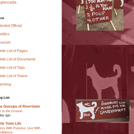
glencadia
oco
lected Official
olitics
Tourism
ete List of Pages
ete List of Documents
te List of Tags
ete List of Towns
Farming
g List
e Gossips of Rivertown
r to the Ground
day ago
ttle Town Life
ess With Purpose, Live With
nfidence