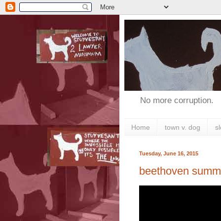
No more corruption.
Home
town v. dog
s
Tuesday, June 16, 2015
beethoven summ