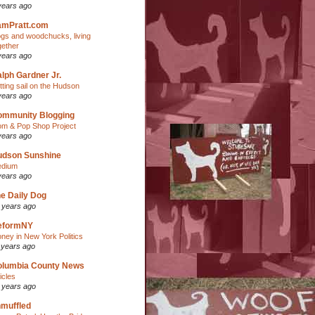
years ago
amPratt.com
gs and woodchucks, living
gether
years ago
lph Gardner Jr.
tting sail on the Hudson
years ago
ommunity Blogging
m & Pop Shop Project
years ago
udson Sunshine
dium
years ago
e Daily Dog
 years ago
eformNY
ney in New York Politics
 years ago
olumbia County News
ticles
 years ago
muffled