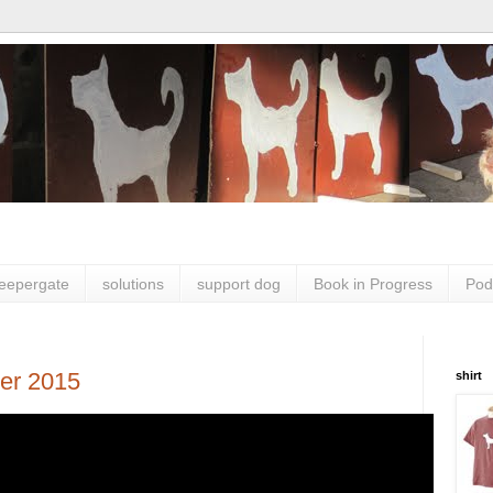
leepergate
solutions
support dog
Book in Progress
Pod
er 2015
shirt