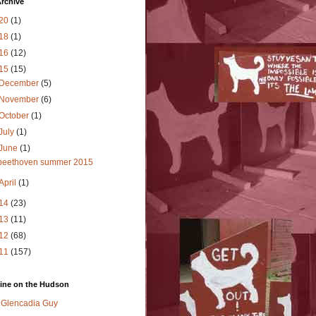
rchive
20
(1)
18
(1)
16
(12)
15
(15)
December
(5)
November
(6)
October
(1)
July
(1)
June
(1)
beethoven summer 2015
April
(1)
14
(23)
13
(11)
12
(68)
11
(157)
ine on the Hudson
Glencadia Guy