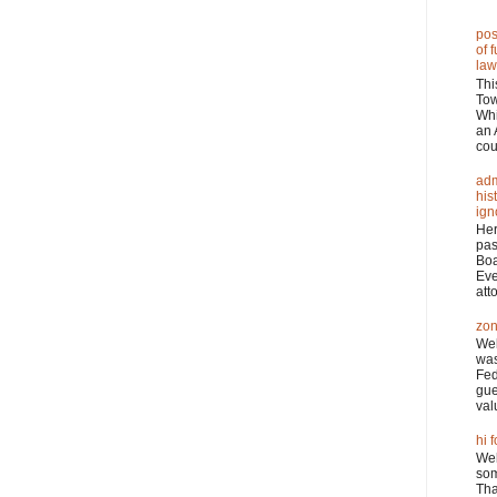
pos
of 
law
Thi
Tow
Wh
an 
cou
adm
his
ign
Her
pas
Boa
Eve
atto
zon
Wel
was
Fed
gue
val
hi f
Wel
som
Tha