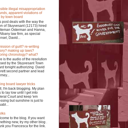
sible illegal misappropriation
funds, apparent violations of
 by town board
s post deals with the way the
n of Stuyvesant (12173) hired
iteman Osterman and Hanna,
Albany law firm, as special
nsel, David...
ission of guilt? re-writing
tory? making up laws?
oring chronology? what?
e is the audio of the resolution
sed by the Stuyvesant Town
rd tonight authorizing David
rett second partner and lead
rney...
ing board lawyer tricks
l, I'm back blogging. My plan
 to lay low until I get into
eral Court and keep 'em
ssing but sunshine is just to
uabl...
olks
come to the blog. If you want
ething new, try my other blog .
nk you Francesca for the link.