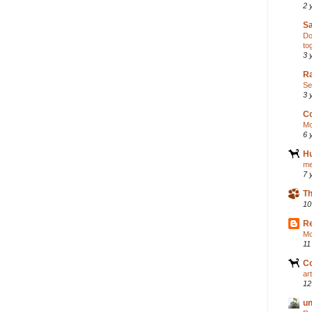
2 
S
Do
to
3 
Ra
Se
3 
C
Mo
6 
H
me
7 
Th
10
R
Mo
11
C
ar
12
un