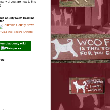
many of you are new to this
...
bia County News Headline
tor
↑ Grab this Headline Animator
olumbiacounty wiki
wers