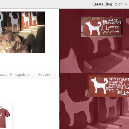
cast: Phlogiston
Recent