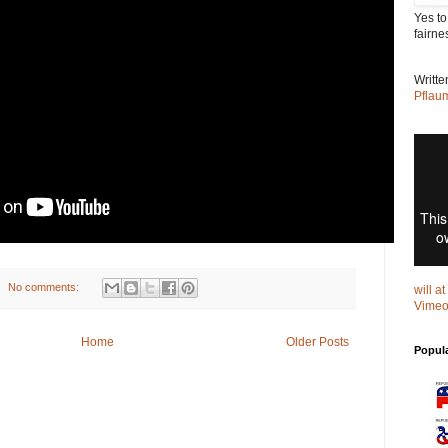
Yes to
fairne
Writt
Pflau
No comments:
will a
Vime
Home
Older Posts
Popul