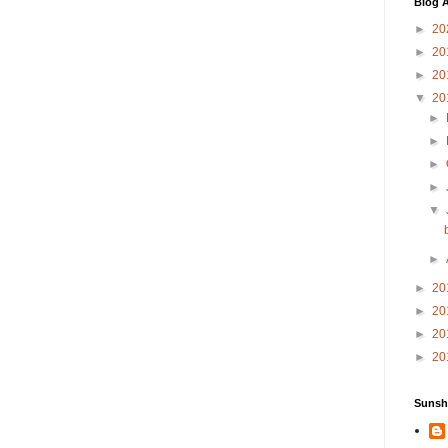
Blog A
►
20
►
20
►
20
▼
20
►
►
►
►
▼
►
►
20
►
20
►
20
►
20
Sunsh