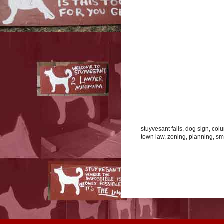
stuyvesant falls, dog sign, co
town law, zoning, planning, smal