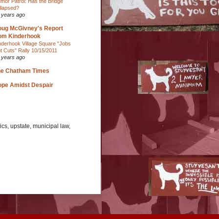
mor Patrol: Has the Bridge
llapsed?
 years ago
ug McGivney's Report
om Kinderhook
nderhook Village Square "Jobs
t Cuts" Rally 10/15/2011
 years ago
he Chatham Times
pe Amidst Despair
cs, upstate, municipal law,