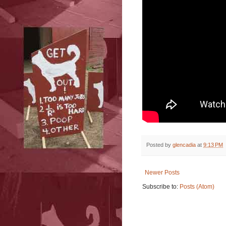
Posted by
glencadia
at
9:13 PM
Newer Posts
Subscribe to:
Posts (Atom)