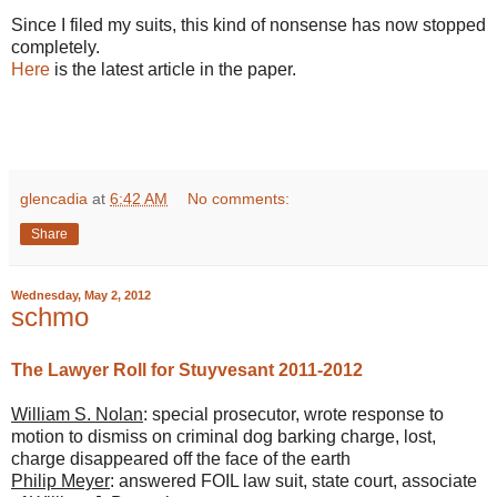
Since I filed my suits, this kind of nonsense has now stopped
completely.
Here
is the latest article in the paper.
glencadia
at
6:42 AM
No comments:
Share
Wednesday, May 2, 2012
schmo
The Lawyer Roll for Stuyvesant 2011-2012
William S. Nolan
: special prosecutor, wrote response to
motion to dismiss on criminal dog barking charge, lost,
charge disappeared off the face of the earth
Philip Meyer
: answered FOIL law suit, state court, associate