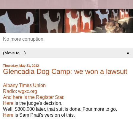
No more corruption.
▼
Thursday, May 31, 2012
Glencadia Dog Camp: we won a lawsuit
Albany Times Union
Radio: wgxc.org
And here is the Register Star
.
Here
is the judge's decision.
Well, $300,000 later, that suit is done. Four more to go.
Here
is Sam Pratt's version of this.