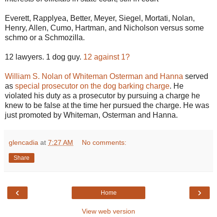
Everett, Rapplyea, Better, Meyer, Siegel, Mortati, Nolan,
Henry, Allen, Cumo, Hartman, and Nicholson versus some
schmo or a Schmozilla.
12 lawyers. 1 dog guy.
12 against 1?
William S. Nolan of Whiteman Osterman and Hanna
served
as
special prosecutor on the dog barking charge
. He
violated his duty as a prosecutor by pursuing a charge he
knew to be false at the time her pursued the charge. He was
just promoted by Whiteman, Osterman and Hanna.
glencadia
at
7:27 AM
No comments:
Share
‹
›
Home
View web version