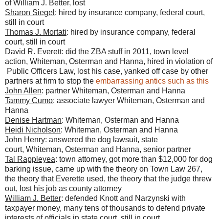
of William J. Better, lost
Sharon Siegel
: hired by insurance company, federal court,
still in court
Thomas J. Mortati
: hired by insurance company, federal
court, still in court
David R. Everett
: did the ZBA stuff in 2011, town level
action, Whiteman, Osterman and Hanna, hired in violation of
Public Officers Law, lost his case, yanked off case by other
partners at firm to stop the
embarrassing antics such as this
John Allen
: partner Whiteman, Osterman and Hanna
Tammy Cumo
: associate lawyer Whiteman, Osterman and
Hanna
Denise Hartman
: Whiteman, Osterman and Hanna
Heidi Nicholson
: Whiteman, Osterman and Hanna
John Henry
: answered the dog lawsuit, state
court, Whiteman, Osterman and Hanna, senior partner
Tal Rappleyea
: town attorney, got more than $12,000 for dog
barking issue, came up with the theory on Town Law 267,
the theory that Everette used, the theory that the judge threw
out, lost his job as county attorney
William J. Better
: defended Knott and Narzynski with
taxpayer money, many tens of thousands to defend private
interests of officials in state court, still in court