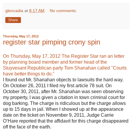
glencadia
at
8:17 AM
No comments:
Share
Thursday, May 17, 2012
register star pimping crony spin
On Thursday, May 17, 2012 The Register Star ran an letter
by planning board member and former head of the
Stuyvesant Republican party Tom Shanahan called "Courts
have better things to do."
I found out Mr. Shanahan objects to lawsuits the hard way.
On October 26, 2011 I filed my first article 78 suit. On
October 30, 2011, after Mr. Shanahan was seen observing
my property, I was given a citation in town criminal court for
dog barking. The charge is ridiculous but the charge allows
up to 15 days in jail. When I showed up at the appearance
date on the ticket on November 9, 2011, Judge Carrie
O’Hare reported that the affidavit for this charge disappeared
off the face of the earth.