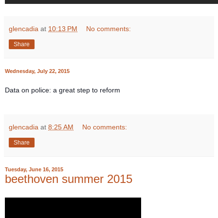
glencadia
at
10:13 PM
No comments:
Share
Wednesday, July 22, 2015
Data on police: a great step to reform
glencadia
at
8:25 AM
No comments:
Share
Tuesday, June 16, 2015
beethoven summer 2015