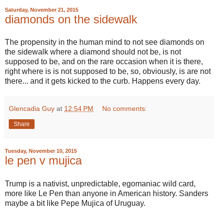
Saturday, November 21, 2015
diamonds on the sidewalk
The propensity in the human mind to not see diamonds on
the sidewalk where a diamond should not be, is not
supposed to be, and on the rare occasion when it is there,
right where is is not supposed to be, so, obviously, is are not
there... and it gets kicked to the curb. Happens every day.
Glencadia Guy
at
12:54 PM
No comments:
Share
Tuesday, November 10, 2015
le pen v mujica
Trump is a nativist, unpredictable, egomaniac wild card,
more like Le Pen than anyone in American history. Sanders
maybe a bit like Pepe Mujica of Uruguay.