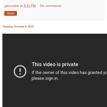
glencadia
at
9:11 PM
No comments:
Share
Tuesday, October 6, 2015