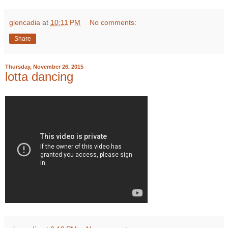
glencadia
at
10:11 PM
No comments:
Share
Thursday, November 26, 2015
lotta dancing