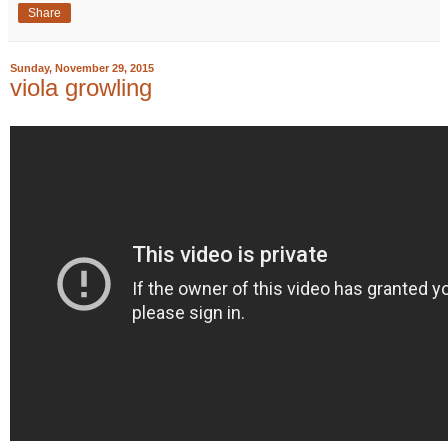
Share
Sunday, November 29, 2015
viola growling