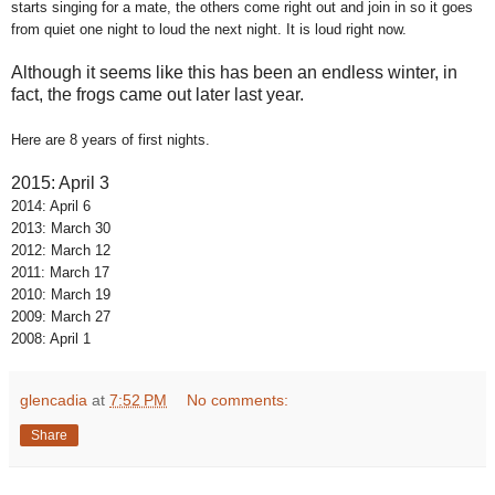
starts singing for a mate, the others come right out and join in so it goes
from quiet one night to loud the next night. It is loud right now.
Although it seems like this has been an endless winter, in
fact, the frogs came out later last year.
Here are 8 years of first nights.
2015: April 3
2014: April 6
2013: March 30
2012: March 12
2011: March 17
2010: March 19
2009: March 27
2008: April 1
glencadia
at
7:52 PM
No comments:
Share