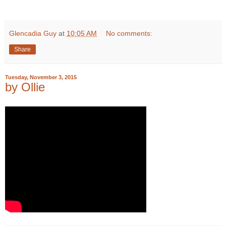
Glencadia Guy
at
10:05 AM
No comments:
Share
Tuesday, November 3, 2015
by Ollie