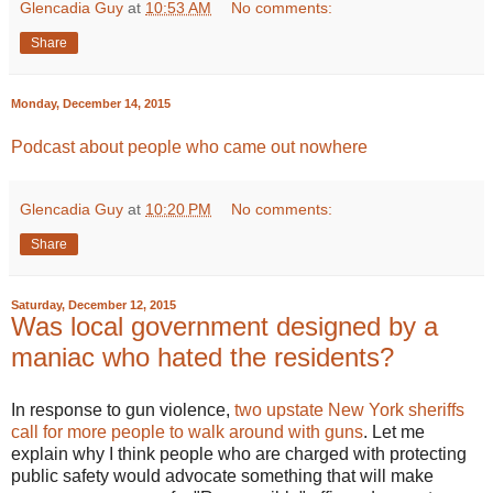
Glencadia Guy
at
10:53 AM
No comments:
Share
Monday, December 14, 2015
Podcast about people who came out nowhere
Glencadia Guy
at
10:20 PM
No comments:
Share
Saturday, December 12, 2015
Was local government designed by a
maniac who hated the residents?
In response to gun violence,
two upstate New York sheriffs
call for more people to walk around with guns
. Let me
explain why I think people who are charged with protecting
public safety would advocate something that will make