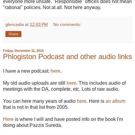
everyone more unsafe. "Responsible" offices does not mean
"rational" policies. Not at all. Not here anyway.
glencadia
at
12:03 PM
No comments:
Share
Friday, December 11, 2015
Phlogiston Podcast and other audio links
I have a new podcast:
here
.
My old audio uploads are still
here
. This includes audio of
meetings with the DA, complete, etc. Lots of raw audio.
You can here many years of audio
here
. Here is
an album
that is not in that list from 2005.
Here
is where I will and have posted info on the book I'm
doing about Pazzis Sureda.