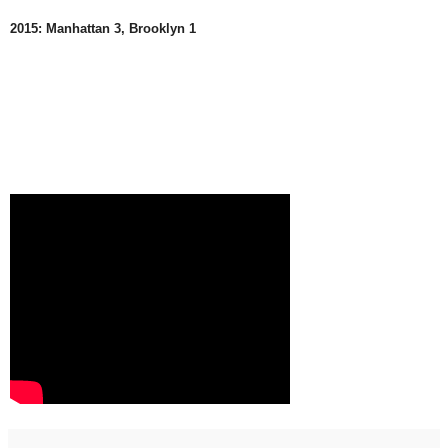
2015: Manhattan 3, Brooklyn 1