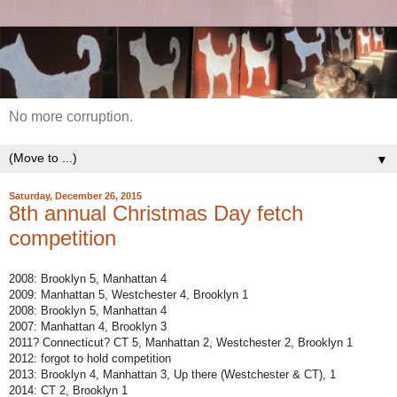
No more corruption.
▼
Saturday, December 26, 2015
8th annual Christmas Day fetch
competition
2008: Brooklyn 5, Manhattan 4
2009: Manhattan 5, Westchester 4, Brooklyn 1
2008: Brooklyn 5, Manhattan 4
2007: Manhattan 4, Brooklyn 3
2011? Connecticut? CT 5, Manhattan 2, Westchester 2, Brooklyn 1
2012: forgot to hold competition
2013: Brooklyn 4, Manhattan 3, Up there (Westchester & CT), 1
2014: CT 2, Brooklyn 1