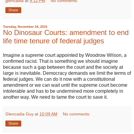
glencadia
at
9:12 PM
No comments:
Share
Tuesday, November 24, 2015
No Dinosaur Courts: amendment to end
life time tenure of federal judges
Imagine a supreme court appointed by Woodrow Wilson, a
confirmed racist. That is something we should imagine
because such a gap between the court and the society at
large is inevitable. Democracy demands we limit the terms of
federal judges. We can do it now with a constitutional
amendment or we can wait until the supreme court become
intolerable and has to be undermined more completely in
another way. We need to tame the court to save it.
Glencadia Guy
at
10:09 AM
No comments:
Share