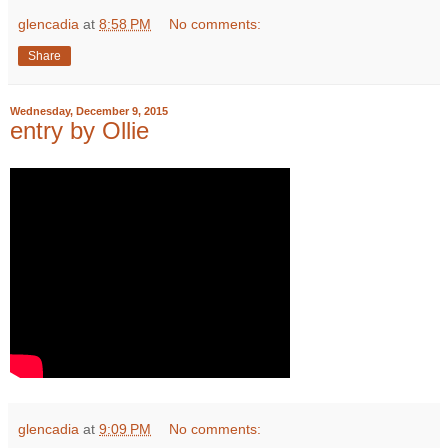
glencadia
at
8:58 PM
No comments:
Share
Wednesday, December 9, 2015
entry by Ollie
glencadia
at
9:09 PM
No comments: