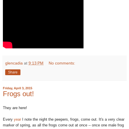
glencadia
at
9:13 PM
No comments:
Share
Friday, April 3, 2015
Frogs out!
They are here!
Every
year
I note the night the peepers, frogs, come out. It's a very clear
marker of spring, as all the frogs come out at once -- once one male frog