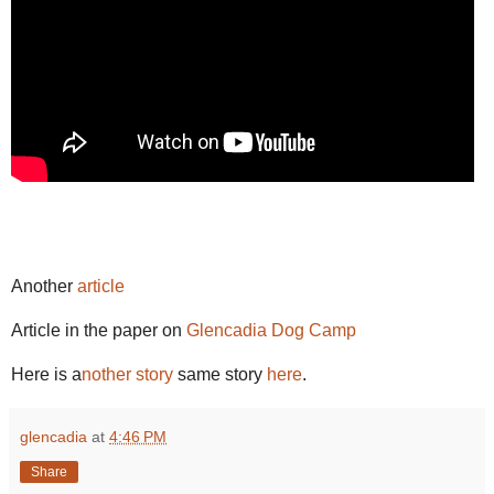
Another
article
Article in the paper on
Glencadia Dog Camp
Here is a
nother story
same story
here
.
glencadia
at
4:46 PM
Share