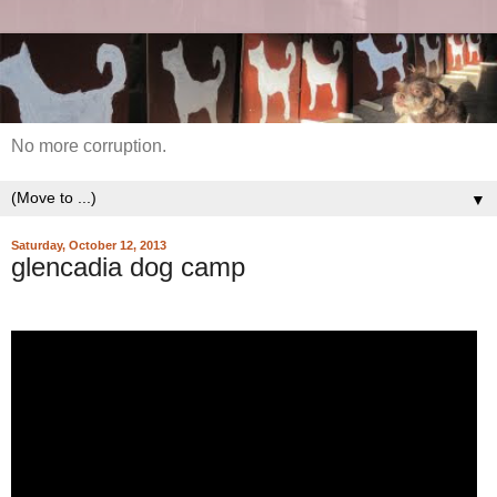
No more corruption.
▼
Saturday, October 12, 2013
glencadia dog camp