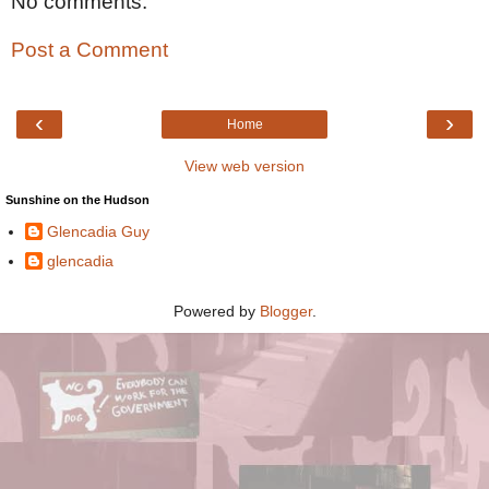
No comments:
Post a Comment
‹
›
Home
View web version
Sunshine on the Hudson
Glencadia Guy
glencadia
Powered by
Blogger
.