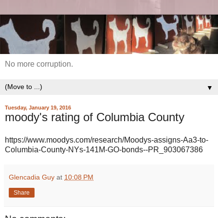
No more corruption.
▼
Tuesday, January 19, 2016
moody's rating of Columbia County
https://www.moodys.com/research/Moodys-assigns-Aa3-to-
Columbia-County-NYs-141M-GO-bonds--PR_903067386
Glencadia Guy
at
10:08 PM
Share