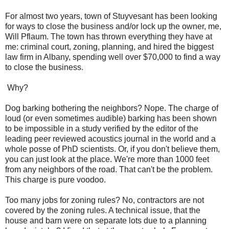
For almost two years, town of Stuyvesant has been looking
for ways to close the business and/or lock up the owner, me,
Will Pflaum. The town has thrown everything they have at
me: criminal court, zoning, planning, and hired the biggest
law firm in Albany, spending well over $70,000 to find a way
to close the business.
Why?
Dog barking bothering the neighbors? Nope. The charge of
loud (or even sometimes audible) barking has been shown
to be impossible in a study verified by the editor of the
leading peer reviewed acoustics journal in the world and a
whole posse of PhD scientists. Or, if you don't believe them,
you can just look at the place. We're more than 1000 feet
from any neighbors of the road. That can't be the problem.
This charge is pure voodoo.
Too many jobs for zoning rules? No, contractors are not
covered by the zoning rules. A technical issue, that the
house and barn were on separate lots due to a planning