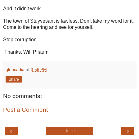
And it didn't work.
The town of Stuyvesant is lawless. Don't take my word for it.
Come to the hearing and see for yourself.
Stop corruption.
Thanks, Will Pflaum
glencadia
at
3:56 PM
Share
No comments:
Post a Comment
‹
›
Home