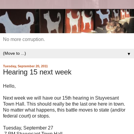
No more corruption.
▼
Tuesday, September 20, 2011
Hearing 15 next week
Hello,
Next week we will have our 15th hearing in Stuyvesant
Town Hall. This should really be the last one here in town.
No matter what happens, this battle moves to state (and/or
federal court) or stops.
Tuesday, September 27
7 PM Stuyvesant Town Hall