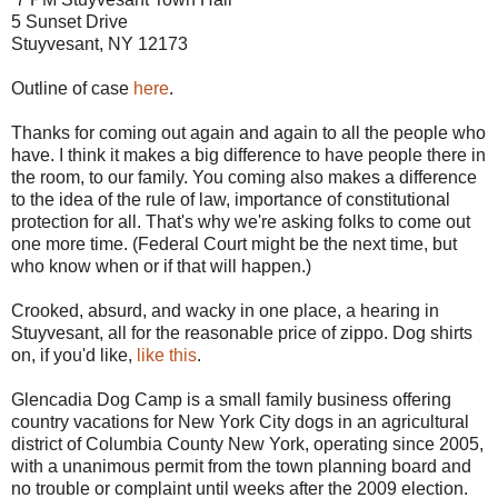
5 Sunset Drive
Stuyvesant, NY 12173
Outline of case
here
.
Thanks for coming out again and again to all the people who
have. I think it makes a big difference to have people there in
the room, to our family. You coming also makes a difference
to the idea of the rule of law, importance of constitutional
protection for all. That's why we're asking folks to come out
one more time. (Federal Court might be the next time, but
who know when or if that will happen.)
Crooked, absurd, and wacky in one place, a hearing in
Stuyvesant, all for the reasonable price of zippo. Dog shirts
on, if you'd like,
like this
.
Glencadia Dog Camp is a small family business offering
country vacations for New York City dogs in an agricultural
district of Columbia County New York, operating since 2005,
with a unanimous permit from the town planning board and
no trouble or complaint until weeks after the 2009 election.