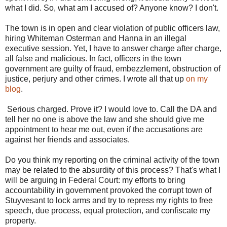
what I did. So, what am I accused of? Anyone know? I don't.
The town is in open and clear violation of public officers law,
hiring Whiteman Osterman and Hanna in an illegal
executive session. Yet, I have to answer charge after charge,
all false and malicious. In fact, officers in the town
government are guilty of fraud, embezzlement, obstruction of
justice, perjury and other crimes. I wrote all that up
on my
blog
.
Serious charged. Prove it? I would love to. Call the DA and
tell her no one is above the law and she should give me
appointment to hear me out, even if the accusations are
against her friends and associates.
Do you think my reporting on the criminal activity of the town
may be related to the absurdity of this process? That's what I
will be arguing in Federal Court: my efforts to bring
accountability in government provoked the corrupt town of
Stuyvesant to lock arms and try to repress my rights to free
speech, due process, equal protection, and confiscate my
property.