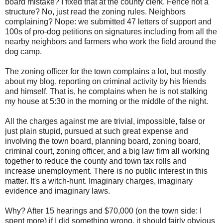
board mistake? I fixed that at the county clerk. Fence not a
structure? No, just read the zoning rules. Neighbors
complaining? Nope: we submitted 47 letters of support and
100s of pro-dog petitions on signatures including from all the
nearby neighbors and farmers who work the field around the
dog camp.
The zoning officer for the town complains a lot, but mostly
about my blog, reporting on criminal activity by his friends
and himself. That is, he complains when he is not stalking
my house at 5:30 in the morning or the middle of the night.
All the charges against me are trivial, impossible, false or
just plain stupid, pursued at such great expense and
involving the town board, planning board, zoning board,
criminal court, zoning officer, and a big law firm all working
together to reduce the county and town tax rolls and
increase unemployment. There is no public interest in this
matter. It's a witch-hunt. Imaginary charges, imaginary
evidence and imaginary laws.
Why? After 15 hearings and $70,000 (on the town side: I
spent more) if I did something wrong, it should fairly obvious