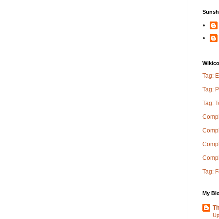
Sunsh
Wikic
Tag: E
Tag: P
Tag: 
Compl
Compl
Comple
Compl
Tag: 
My Blo
Th
Up