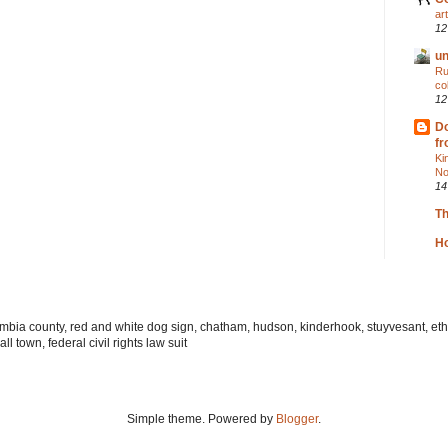
ar
12
un
Ru
co
12
Do
fr
Ki
No
14
T
Ho
lumbia county, red and white dog sign, chatham, hudson, kinderhook, stuyvesant, ethi
l town, federal civil rights law suit
Simple theme. Powered by
Blogger
.