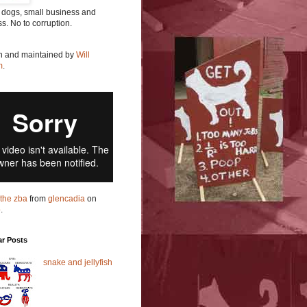
 dogs, small business and
ss. No to corruption.
en and maintained by
Will
m
.
t the zba
from
glencadia
on
o
.
ar Posts
snake and jellyfish