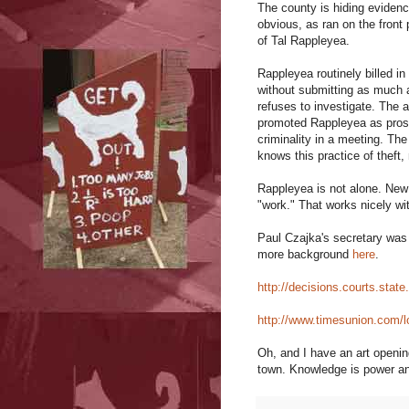
The county is hiding eviden
obvious, as ran on the front
of Tal Rappleyea.
Rappleyea routinely billed i
without submitting as much a
refuses to investigate. The 
promoted Rappleyea as pros
criminality in a meeting. The
knows this practice of theft
Rappleyea is not alone. New
"work." That works nicely wi
Paul Czajka's secretary was
more background
here
.
http://decisions.courts.stat
http://www.timesunion.com/l
Oh, and I have an art openi
town. Knowledge is power an