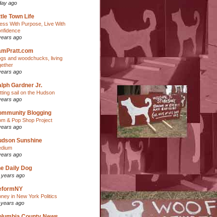
day ago
ttle Town Life
ess With Purpose, Live With
nfidence
years ago
amPratt.com
gs and woodchucks, living
gether
years ago
lph Gardner Jr.
tting sail on the Hudson
years ago
ommunity Blogging
m & Pop Shop Project
years ago
udson Sunshine
dium
years ago
e Daily Dog
 years ago
eformNY
ney in New York Politics
 years ago
olumbia County News