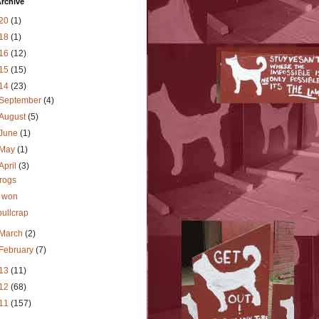
rchive
20
(1)
18
(1)
16
(12)
15
(15)
14
(23)
September
(4)
August
(5)
June
(1)
May
(1)
April
(3)
frogs
I won
bullcrap
March
(2)
February
(7)
13
(11)
12
(68)
11
(157)