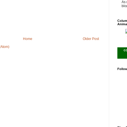
As 
blog
Colum
Anima
Home
Older Post
(Atom)
c
Follo