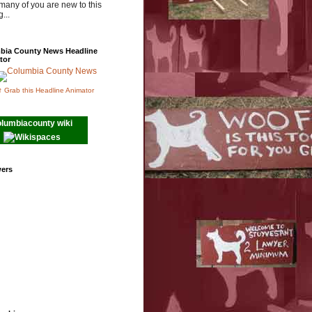
many of you are new to this
...
bia County News Headline
tor
↑ Grab this Headline Animator
olumbiacounty wiki
wers