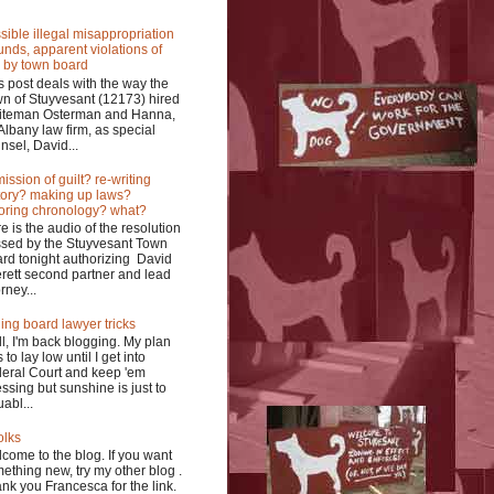
sible illegal misappropriation
funds, apparent violations of
 by town board
s post deals with the way the
n of Stuyvesant (12173) hired
iteman Osterman and Hanna,
Albany law firm, as special
nsel, David...
ission of guilt? re-writing
tory? making up laws?
oring chronology? what?
e is the audio of the resolution
sed by the Stuyvesant Town
rd tonight authorizing David
rett second partner and lead
rney...
ing board lawyer tricks
l, I'm back blogging. My plan
 to lay low until I get into
eral Court and keep 'em
ssing but sunshine is just to
uabl...
olks
come to the blog. If you want
ething new, try my other blog .
nk you Francesca for the link.