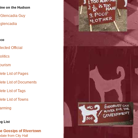
ine on the Hudson
Glencadia Guy
glencadia
oco
lected Official
olitics
Tourism
ete List of Pages
ete List of Documents
te List of Tags
ete List of Towns
Farming
g List
e Gossips of Rivertown
date from City Hall