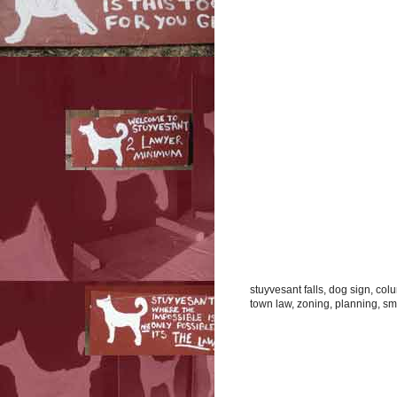
stuyvesant falls, dog sign, co
town law, zoning, planning, smal