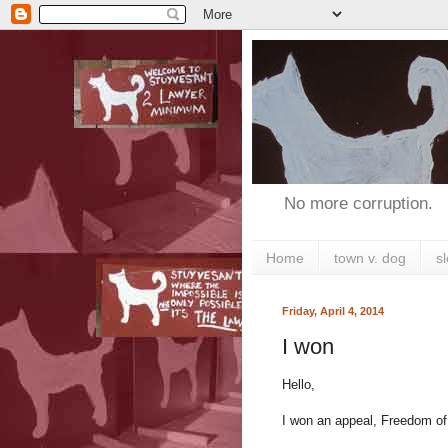
No more corruption.
Home
town v. dog
s
Friday, April 4, 2014
I won
Hello,
I won an appeal, Freedom of