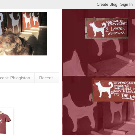
cast: Phlogiston
Recent