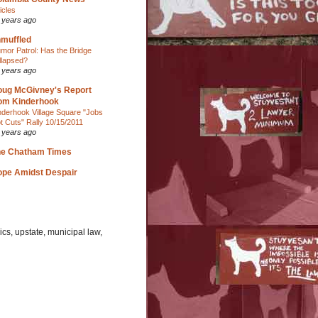
ticles
 years ago
muffled
mor Patrol: Has the Bridge
llapsed?
 years ago
ug McGivney's Report
om Kinderhook
nderhook Village Square "Jobs
t Cuts" Rally 10/15/2011
 years ago
he Chatham Times
pe Amidst Despair
cs, upstate, municipal law,