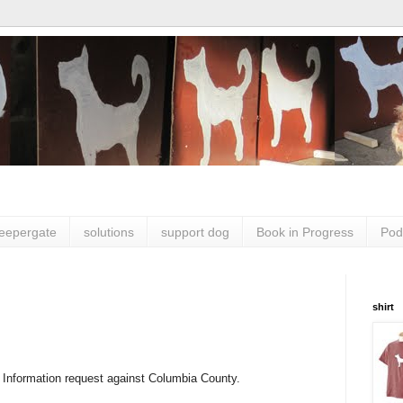
leepergate
solutions
support dog
Book in Progress
Pod
shirt
 Information request against Columbia County.