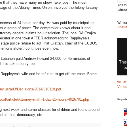
ce that they have many no show, fake jobs. The most
Yes to
 page of the Albany Times Union, involves the felony larceny
fairne
n excess of 24 hours per day. He was paid by municipalities
Writt
Pflau
s a scrap of paper. The comptroller knows about it and
attorney general claims no jurisdiction. The local DA Czajka
ecutor in one town AFTER acknowledging Rappleyea's
 state police refuse to act. Pat Grattan, chair of the CCBOS,
, millions stolen, continues even now.
 Lebanon paid Andrew Howard 24,000 for 45 minutes of
th his fake county job.
 Rappleyea's wife and he refuses to get off the case. Some
will a
Vime
e.ny.us/ad3/Decisions/2014/516119.pdf
ocal/article/Attorney-math-1-day-26-hours-4026701.php
Popul
ng next week and some classes for children and teens around
d all that, democracy, etc.