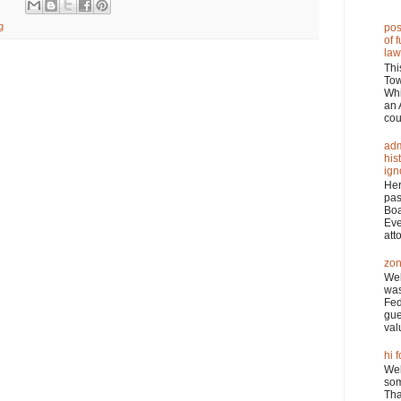
g
pos
of 
law
Thi
Tow
Wh
an 
cou
adm
his
ign
Her
pas
Boa
Eve
atto
zon
Wel
was
Fed
gue
val
hi f
Wel
som
Tha