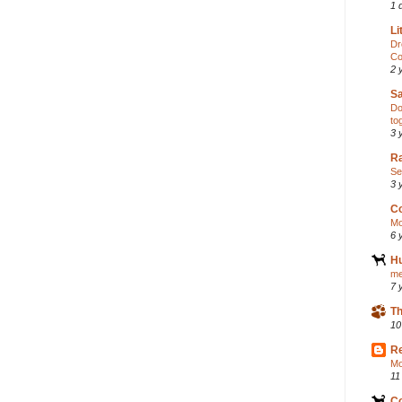
1 
Li
Dr
Co
2 
S
Do
to
3 
Ra
Se
3 
C
Mo
6 
H
me
7 
Th
10
R
Mo
11
C