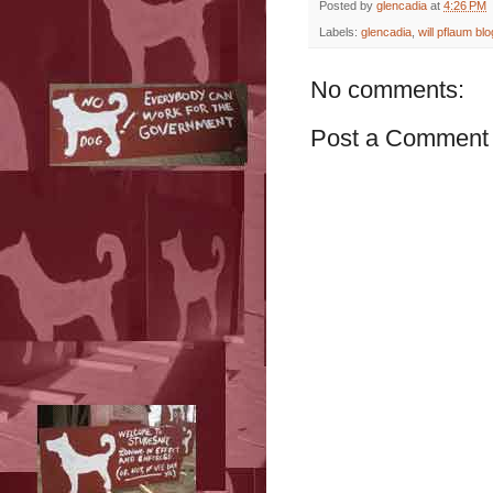
Posted by
glencadia
at
4:26 PM
Labels:
glencadia
,
will pflaum blo
No comments:
Post a Comment