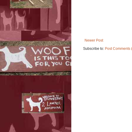
Newer Post
Subscribe to:
Post Comments 