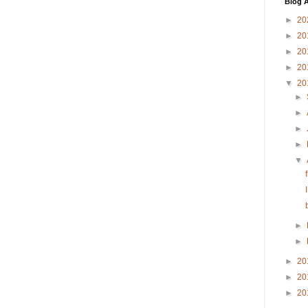
Blog A
►
20
►
20
►
20
►
20
▼
20
►
►
►
►
▼
►
►
►
20
►
20
►
20