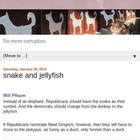
No more corruption.
▼
Saturday, January 28, 2012
snake and jellyfish
Will Pflaum
Instead of an elephant, Republicans should have the snake as their
symbol. And the democrats should change from the donkey to the
jellyfish.
If Republicans nominate Newt Gingrich, however, then they will have to
move to the platypus: as funny as a duck, only funnier than a duck.