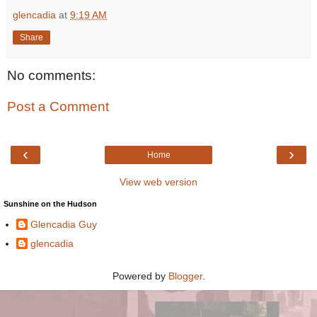
glencadia
at
9:19 AM
Share
No comments:
Post a Comment
‹
›
Home
View web version
Sunshine on the Hudson
Glencadia Guy
glencadia
Powered by
Blogger
.